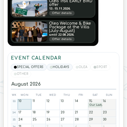
Olea Trail EARLY BIRD
offer
13.-15.11.2026.
Offer details
Olea Welcome & Bike
Package at the Villa
(July-August)
until 22.08.2026.
Offer details
EVENT CALENDAR
SPECIAL OFFERS
HOLIDAYS
OLEA
SPORT
OTHER
August 2026
WK
MON
TUE
WED
THU
FRI
SAT
SUN
10
11
12
13
14
15
16
33
Our Lady
17
18
19
20
21
22
23
34
24
25
26
27
28
29
30
35
31
1
2
3
4
5
6
36