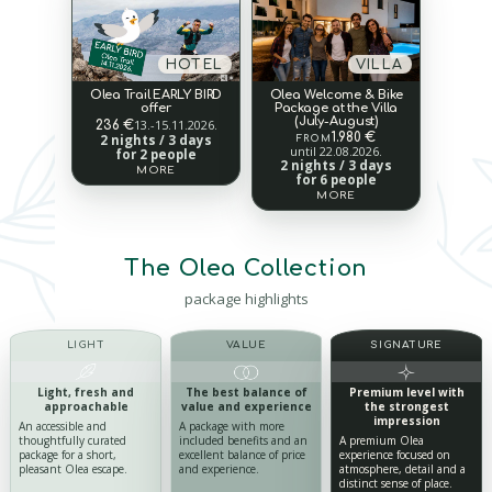
HOTEL
VILLA
Olea Trail EARLY BIRD
Olea Welcome & Bike
offer
Package at the Villa
(July-August)
13.-15.11.2026.
236 €
1.980 €
2 nights / 3 days
FROM
until 22.08.2026.
for 2 people
2 nights / 3 days
MORE
for 6 people
MORE
The Olea Collection
package highlights
LIGHT
VALUE
SIGNATURE
Light, fresh
and
The best balance of
Premium level
with
approachable
value
and experience
the strongest
impression
An accessible and
A package with more
thoughtfully curated
included benefits and an
A premium Olea
package for a short,
excellent balance of price
experience focused on
pleasant Olea escape.
and experience.
atmosphere, detail and a
distinct sense of place.