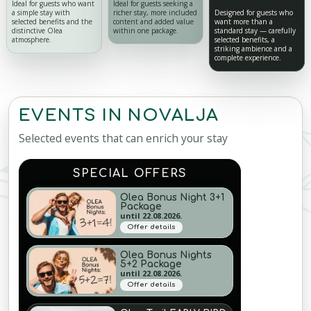
Ideal for guests who want
Ideal for guests seeking a
a simple stay with
richer stay, more included
Designed for guests who
selected benefits and the
content and added value
want more than a
distinctive Olea
within one package.
standard stay — carefully
atmosphere.
selected benefits, a
striking ambience and a
complete experience.
EVENTS IN NOVALJA
Selected events that can enrich your stay
SPECIAL OFFERS
Olea Bonus Night 3+1
Package
until 22.08.2026.
Offer details
Olea Bonus Nights
5+2 Package
until 22.08.2026.
Offer details