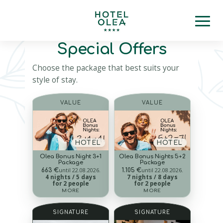
Special Offers
Choose the package that best suits your
style of stay.
VALUE
VALUE
HOTEL
HOTEL
Olea Bonus Night 3+1
Olea Bonus Nights 5+2
Package
Package
until 22.08.2026.
until 22.08.2026.
663 €
1.105 €
4 nights / 5 days
7 nights / 8 days
for 2 people
for 2 people
MORE
MORE
SIGNATURE
SIGNATURE