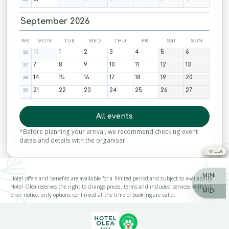
September 2026
WK
MON
TUE
WED
THU
FRI
SAT
SUN
31
1
2
3
4
5
6
36
7
8
9
10
11
12
13
37
14
15
16
17
18
19
20
38
21
22
23
24
25
26
27
39
All events
*Before planning your arrival, we recommend checking event
dates and details with the organiser.
HOTEL
HOTEL
HOTEL
VILLA
MINI
Hotel offers and benefits are available for a limited period and subject to availability.
Hotel Olea reserves the right to change prices, terms and included services without
MIDI
prior notice; only options confirmed at the time of booking are valid.