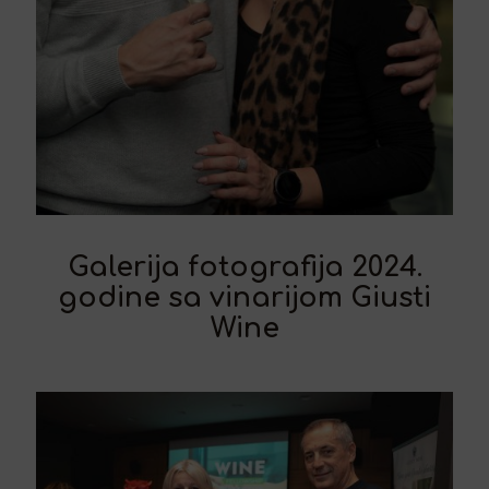
Galerija fotografija 2024.
godine sa vinarijom Giusti
Wine