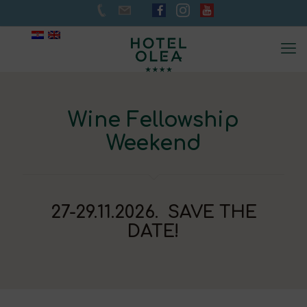
Wine Fellowship
Weekend
27-29.11.2026. SAVE THE
DATE!