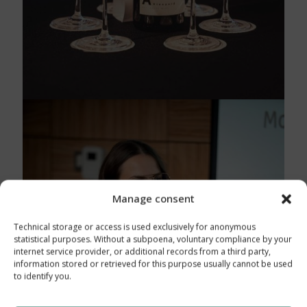
Manage consent
Technical storage or access is used exclusively for anonymous
statistical purposes. Without a subpoena, voluntary compliance by your
internet service provider, or additional records from a third party,
information stored or retrieved for this purpose usually cannot be used
to identify you.