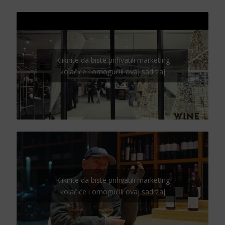
Kliknite da biste prihvatili marketing
kolačiće i omogućili ovaj sadržaj
Kliknite da biste prihvatili marketing
kolačiće i omogućili ovaj sadržaj