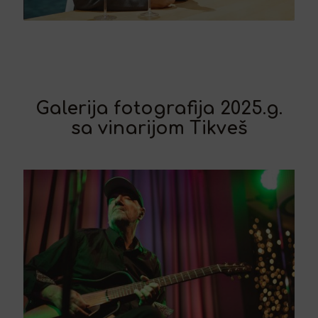
Galerija fotografija 2025.g.
sa vinarijom Tikveš