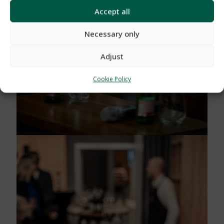
Accept all
Necessary only
Adjust
Cookie Policy